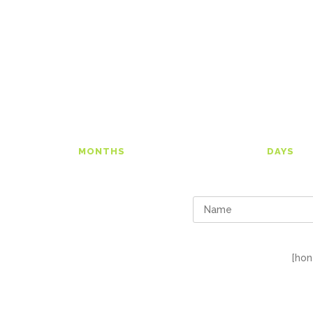
00
0
MONTHS
DAYS
[hon