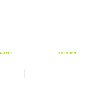
00
00
INUTES
SCEONDS