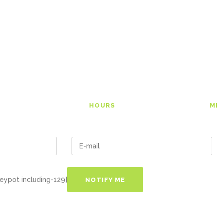
tincidunt ut laoreet dolore magna
0
00
HOURS
M
eypot including-129]