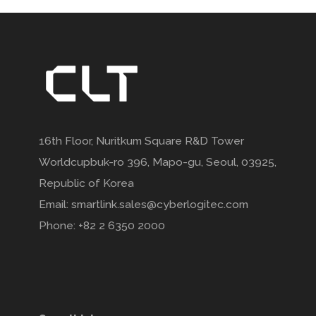
16th Floor, Nuritkum Square R&D Tower
Worldcupbuk-ro 396, Mapo-gu, Seoul, 03925,
Republic of Korea
Email: smartlink.sales@cyberlogitec.com
Phone: +82 2 6350 2000