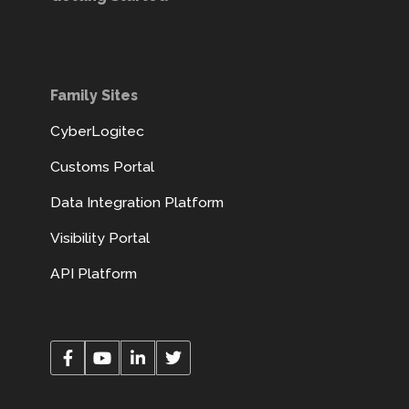
Family Sites
CyberLogitec
Customs Portal
Data Integration Platform
Visibility Portal
API Platform