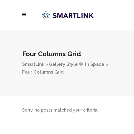
Four Columns Grid
SmartLink
>
Gallery Style With Space
>
Four Columns Grid
Sorry, no posts matched your criteria.