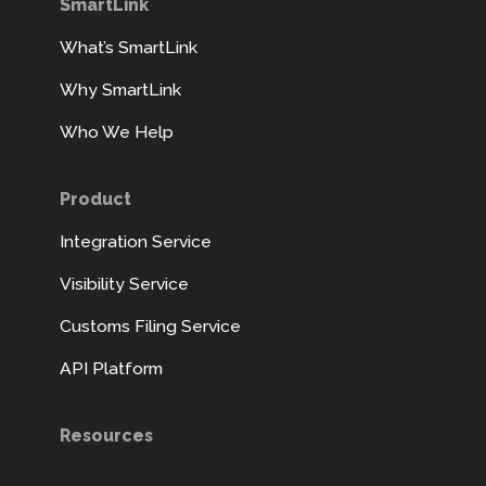
SmartLink
What’s SmartLink
Why SmartLink
Who We Help
Product
Integration Service
Visibility Service
Customs Filing Service
API Platform
Resources