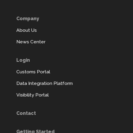
Company
About Us
News Center
Login
Customs Portal
Data Integration Platform
Visibility Portal
Contact
Getting Started