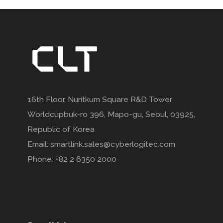
16th Floor, Nuritkum Square R&D Tower
Worldcupbuk-ro 396, Mapo-gu, Seoul, 03925,
Republic of Korea
Email: smartlink.sales@cyberlogitec.com
Phone: +82 2 6350 2000