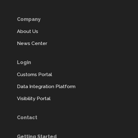
Company
About Us
News Center
Login
Customs Portal
Data Integration Platform
Visibility Portal
Contact
Getting Started