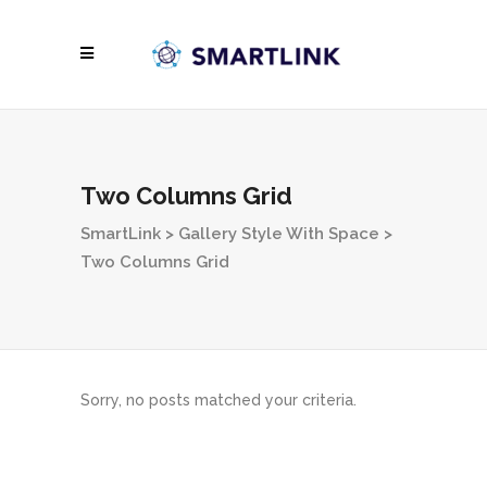
Two Columns Grid
SmartLink
>
Gallery Style With Space
>
Two Columns Grid
Sorry, no posts matched your criteria.