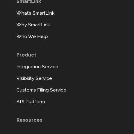
SmartLink
What’s SmartLink
Why SmartLink
Who We Help
Product
Integration Service
Visibility Service
Customs Filing Service
API Platform
Resources