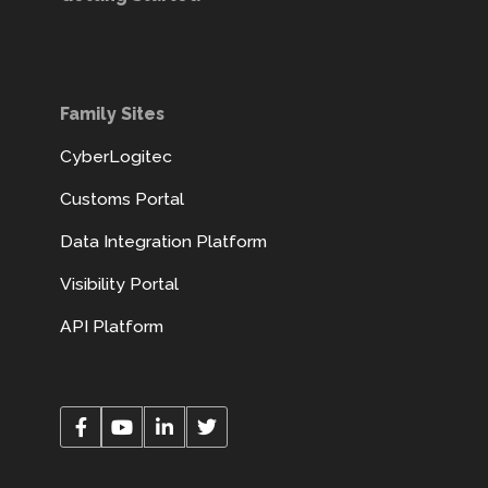
Family Sites
CyberLogitec
Customs Portal
Data Integration Platform
Visibility Portal
API Platform