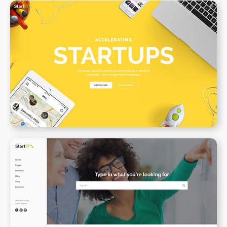
Creative Startup
WPBAKERY
ELEMENTOR
Support Center
WPBAKERY
ELEMENTOR