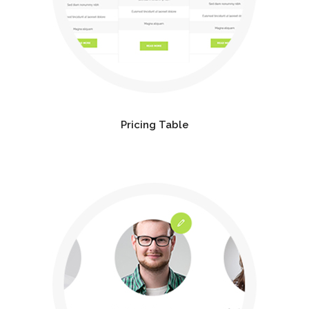
Pricing Table