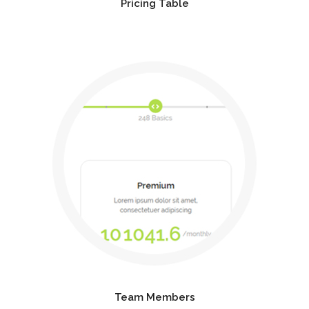
Pricing Table
Team Members