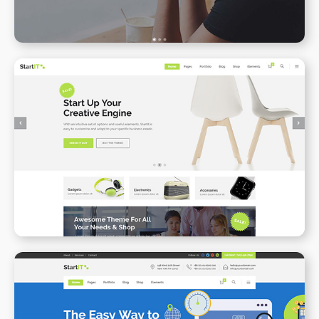
Online Shop
WPBAKERY
ELEMENTOR