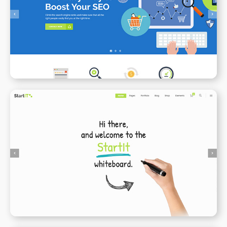
SEO
WPBAKERY
ELEMENTOR
Animated Whiteboard
WPBAKERY
ELEMENTOR