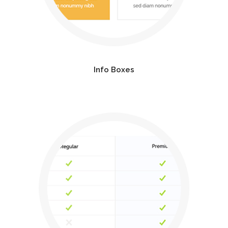
Info Boxes