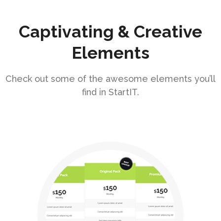
Captivating & Creative
Elements
Check out some of the awesome elements you’ll
find in StartIT.