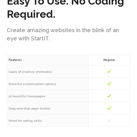
Easy To Use. No Coding
Required.
Create amazing websites in the blink of an
eye with StartIT.
Features
Regular
Loads of creative shortcodes
Powerful customization options
21 beautiful homepages
Drag-and-drop page builder
Need for coding skills