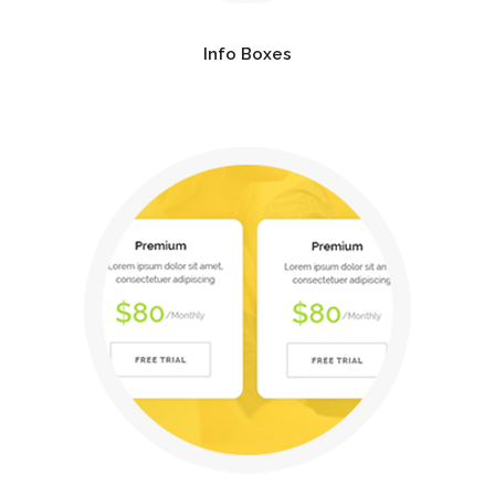
Info Boxes