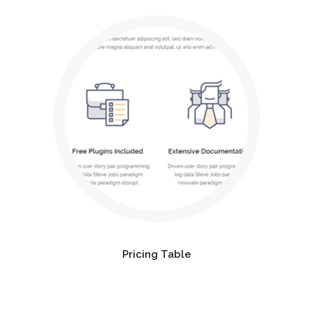
Pricing Table