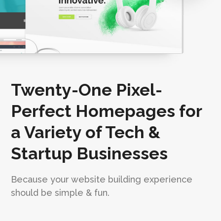
Twenty-One Pixel-
Perfect Homepages for
a Variety of Tech &
Startup Businesses
Because your website building experience
should be simple & fun.