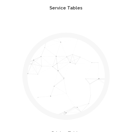
Service Tables