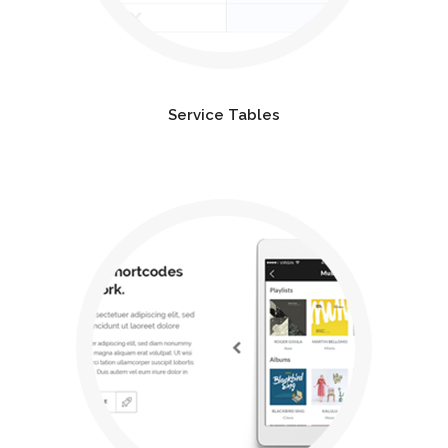
Service Tables