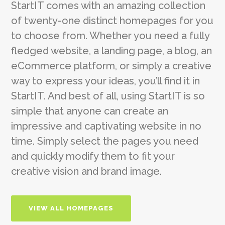
StartIT comes with an amazing collection
of twenty-one distinct homepages for you
to choose from. Whether you need a fully
fledged website, a landing page, a blog, an
eCommerce platform, or simply a creative
way to express your ideas, you’ll find it in
StartIT. And best of all, using StartIT is so
simple that anyone can create an
impressive and captivating website in no
time. Simply select the pages you need
and quickly modify them to fit your
creative vision and brand image.
VIEW ALL HOMEPAGES