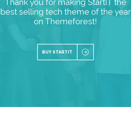
Thank you for making StartIT the
best selling tech theme of the year
on Themeforest!
BUY STARTIT