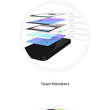
Team Members