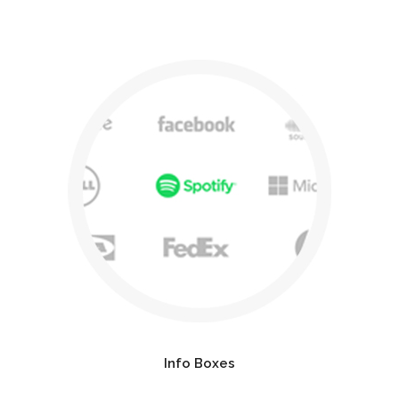
Info Boxes