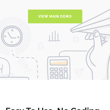
VIEW MAIN DEMO