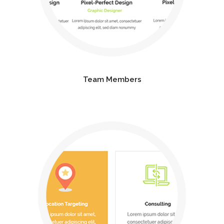
Team Members