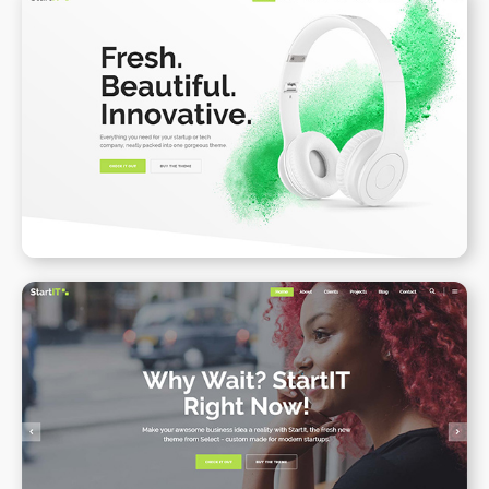
Product Landing Page II
WPBAKERY
ELEMENTOR
Onepage
WPBAKERY
ELEMENTOR