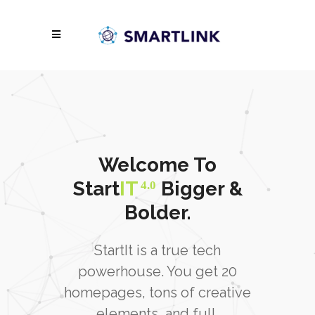
Welcome To
Start
IT
Bigger &
4.0
Bolder.
StartIt is a true tech
powerhouse. You get 20
homepages, tons of creative
elements, and full