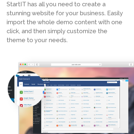
StartIT has all you need to create a
stunning website for your business. Easily
import the whole demo content with one
click, and then simply customize the
theme to your needs.