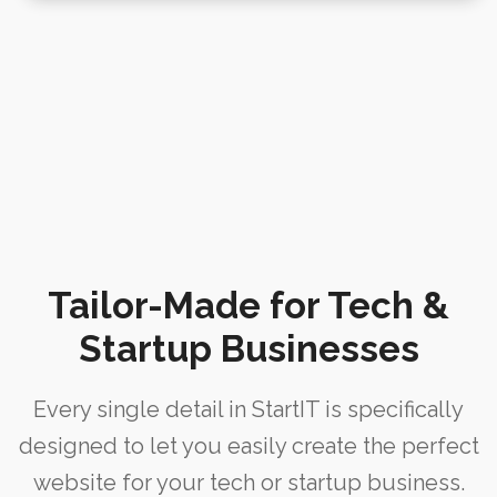
m
e
e
i
i
r
H
n
n
e
o
t
g
n
m
e
S
c
e
n
o
e
a
o
WPBAKERY
H
n
ELEMENTOR
n
o
c
m
WPBAKERY
e
Tailor-Made for Tech &
e
ELEMENTOR
Startup Businesses
I
WPBAKERY
ELEMENTOR
I
Every single detail in StartIT is specifically
WPBAKERY
designed to let you easily create the perfect
ELEMENTOR
website for your tech or startup business.