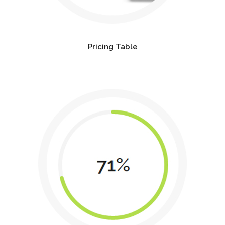
Pricing Table