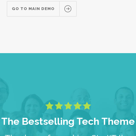
GO TO MAIN DEMO
The Bestselling Tech Theme