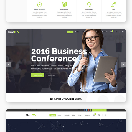
Conference Home
WPBAKERY
ELEMENTOR