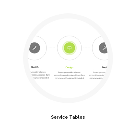
Service Tables