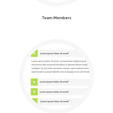
Team Members