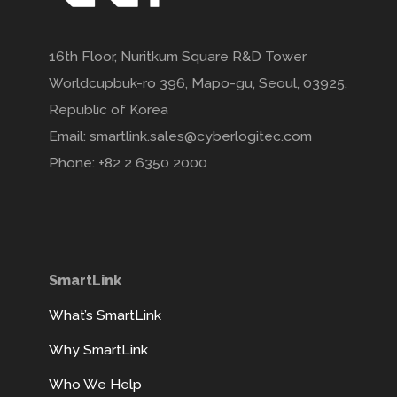
16th Floor, Nuritkum Square R&D Tower
Worldcupbuk-ro 396, Mapo-gu, Seoul, 03925,
Republic of Korea
Email: smartlink.sales@cyberlogitec.com
Phone: +82 2 6350 2000
SmartLink
What’s SmartLink
Why SmartLink
Who We Help