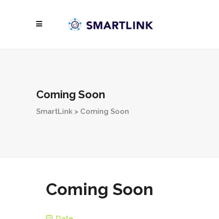
Coming Soon
SmartLink
>
Coming Soon
Coming Soon
Date