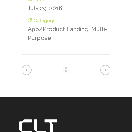
July 29, 2016
Category
App/Product Landing, Multi-
Purpose