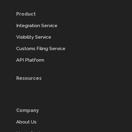
Product
Integration Service
Visibility Service
Customs Filing Service
API Platform
Resources
Company
About Us