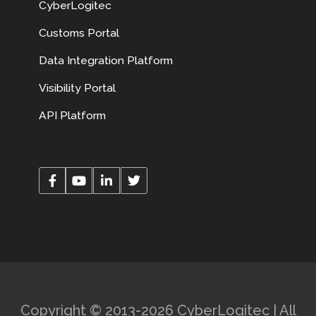
CyberLogitec
Customs Portal
Data Integration Platform
Visibility Portal
API Platform
Copyright © 2013-2026 CyberLogitec | All