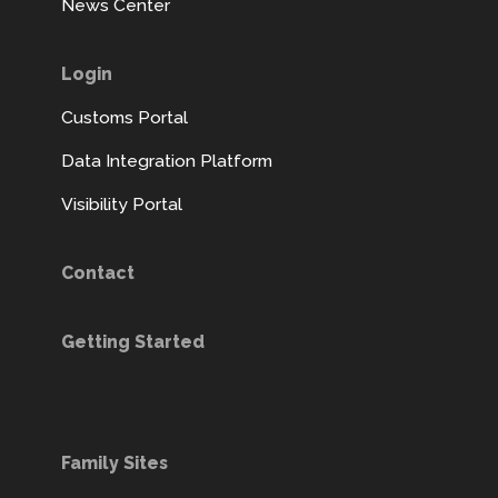
News Center
Login
Customs Portal
Data Integration Platform
Visibility Portal
Contact
Getting Started
Family Sites