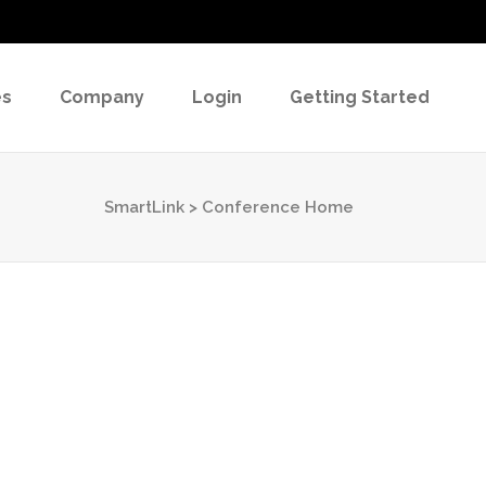
es
Company
Login
Getting Started
SmartLink
>
Conference Home