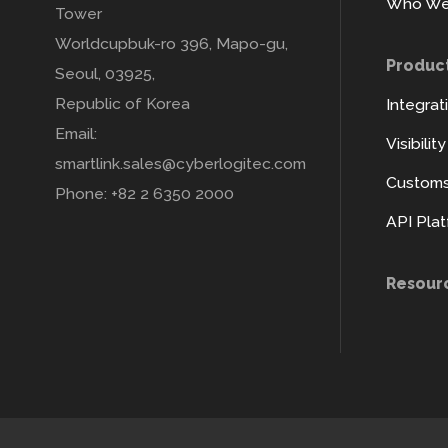
Who We
Tower
Worldcupbuk-ro 396, Mapo-gu,
Produc
Seoul, 03925,
Republic of Korea
Integrat
Email:
Visibilit
smartlink.sales@cyberlogitec.com
Customs 
Phone: +82 2 6350 2000
API Pla
Resour