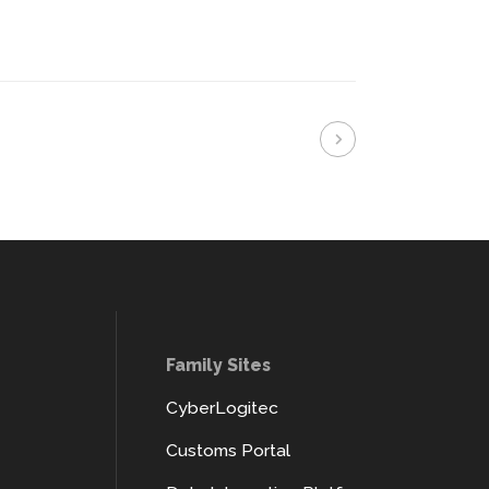
Family Sites
CyberLogitec
Customs Portal