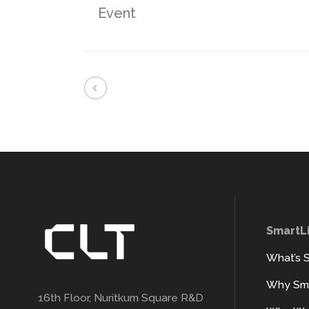
Event
SmartL
What’s 
Why Sma
16th Floor, Nuritkum Square R&D