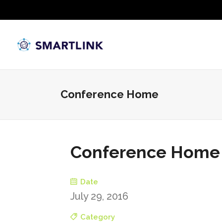
Conference Home
Conference Home
Date
July 29, 2016
Category