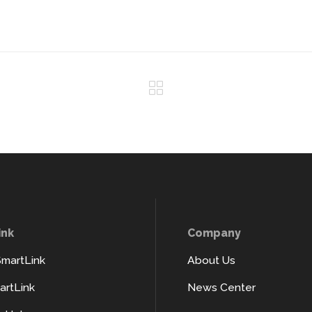
ink
Company
SmartLink
About Us
rtLink
News Center