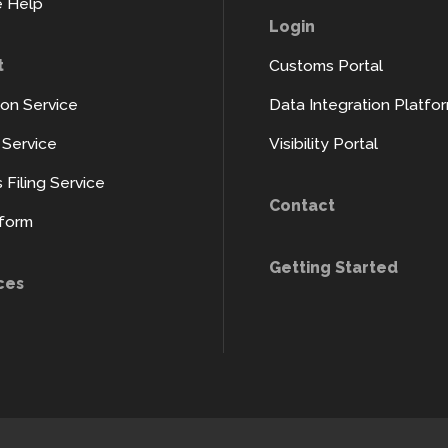
 Help
Login
t
Customs Portal
ion Service
Data Integration Platfo
y Service
Visibility Portal
Filing Service
Contact
tform
Getting Started
ces