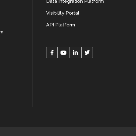
Data Integration Platform
Visibility Portal
API Platform
rm