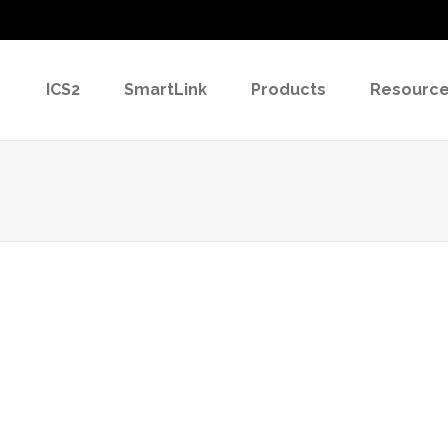
ICS2
SmartLink
Products
Resourc