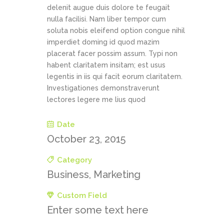
delenit augue duis dolore te feugait
nulla facilisi. Nam liber tempor cum
soluta nobis eleifend option congue nihil
imperdiet doming id quod mazim
placerat facer possim assum. Typi non
habent claritatem insitam; est usus
legentis in iis qui facit eorum claritatem.
Investigationes demonstraverunt
lectores legere me lius quod
Date
October 23, 2015
Category
Business, Marketing
Custom Field
Enter some text here