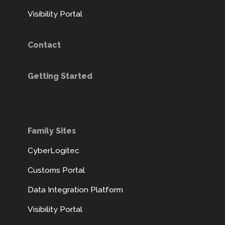
Visibility Portal
Contact
Getting Started
Family Sites
CyberLogitec
Customs Portal
Data Integration Platform
Visibility Portal