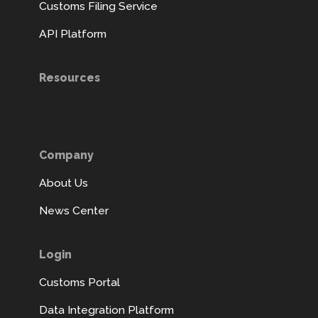
Customs Filing Service
API Platform
Resources
Company
About Us
News Center
Login
Customs Portal
Data Integration Platform