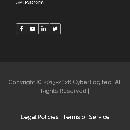
API Platform
Copyright © 2013-2026 CyberLogitec | All
Rights Reserved |
Legal Policies
|
Terms of Service