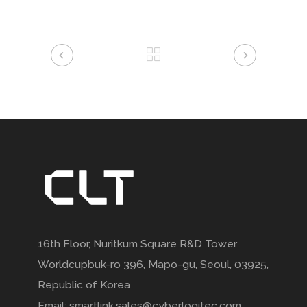
16th Floor, Nuritkum Square R&D Tower
Worldcupbuk-ro 396, Mapo-gu, Seoul, 03925,
Republic of Korea
Email: smartlink.sales@cyberlogitec.com