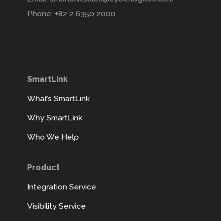
Phone: +82 2 6350 2000
SmartLink
What’s SmartLink
Why SmartLink
Who We Help
Product
Integration Service
Visibility Service