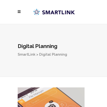
Digital Planning
SmartLink
>
Digital Planning