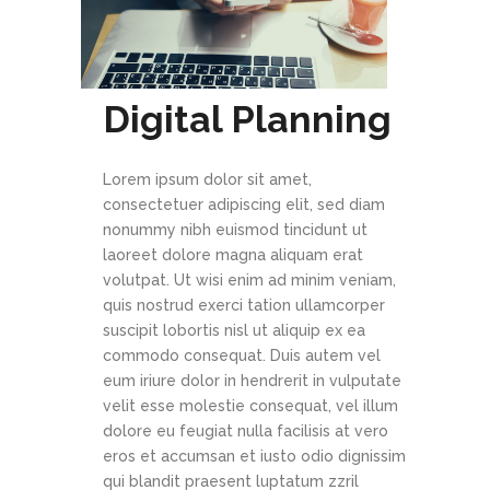
Digital Planning
Lorem ipsum dolor sit amet,
consectetuer adipiscing elit, sed diam
nonummy nibh euismod tincidunt ut
laoreet dolore magna aliquam erat
volutpat. Ut wisi enim ad minim veniam,
quis nostrud exerci tation ullamcorper
suscipit lobortis nisl ut aliquip ex ea
commodo consequat. Duis autem vel
eum iriure dolor in hendrerit in vulputate
velit esse molestie consequat, vel illum
dolore eu feugiat nulla facilisis at vero
eros et accumsan et iusto odio dignissim
qui blandit praesent luptatum zzril