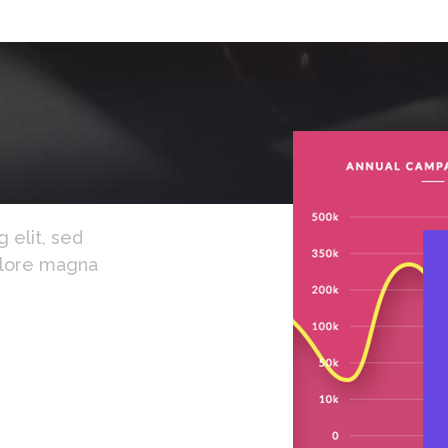
 elit, sed
olore magna