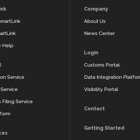
ink
Company
SmartLink
About Us
rtLink
News Center
 Help
Login
t
Customs Portal
ion Service
Data Integration Platfo
y Service
Visibility Portal
Filing Service
Contact
tform
Getting Started
ces