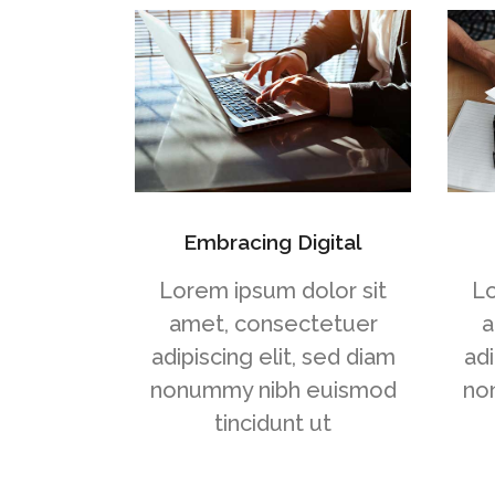
Embracing Digital
Lorem ipsum dolor sit
Lo
amet, consectetuer
a
adipiscing elit, sed diam
adi
nonummy nibh euismod
no
tincidunt ut