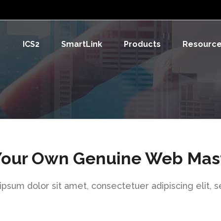
ICS2
SmartLink
Products
Resourc
Your Own Genuine Web Mas
psum dolor sit amet, consectetuer adipiscing elit, 