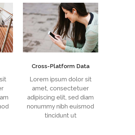
Cross-Platform Data
sit
Lorem ipsum dolor sit
er
amet, consectetuer
diam
adipiscing elit, sed diam
mod
nonummy nibh euismod
tincidunt ut