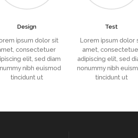
Design
Test
orem ipsum dolor sit
Lorem ipsum dolor s
amet, consectetuer
amet, consectetue
ipiscing elit, sed diam
adipiscing elit, sed d
nummy nibh euismod
nonummy nibh euis
tincidunt ut
tincidunt ut