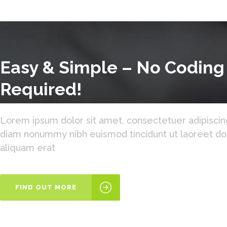
Easy & Simple – No Coding
Required!
Lorem ipsum dolor sit amet, consectetuer adipiscing
diam nonummy nibh euismod tincidunt ut laoreet d
aliquam erat
FIND OUT MORE