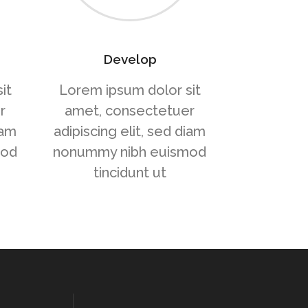
Develop
it
Lorem ipsum dolor sit
r
amet, consectetuer
iam
adipiscing elit, sed diam
mod
nonummy nibh euismod
tincidunt ut