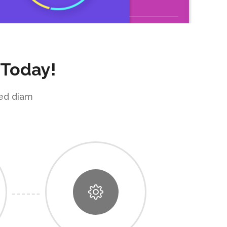
 Today!
sed diam