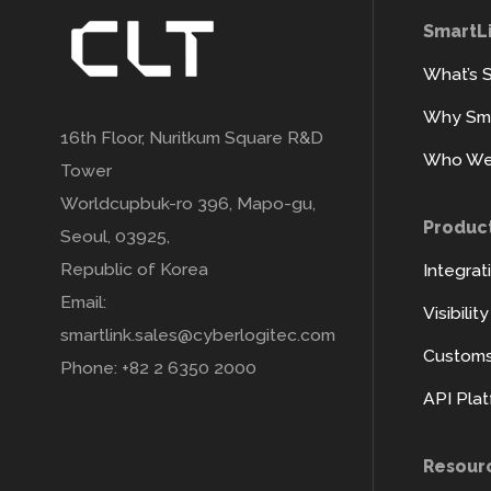
SmartL
What’s 
Why Sma
16th Floor, Nuritkum Square R&D
Who We
Tower
Worldcupbuk-ro 396, Mapo-gu,
Produc
Seoul, 03925,
Republic of Korea
Integrat
Email:
Visibilit
smartlink.sales@cyberlogitec.com
Customs 
Phone: +82 2 6350 2000
API Pla
Resour