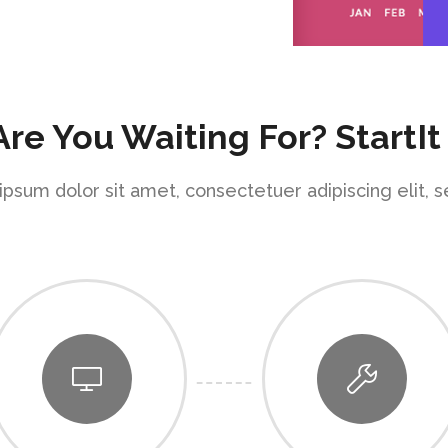
re You Waiting For? StartIt
psum dolor sit amet, consectetuer adipiscing elit, 