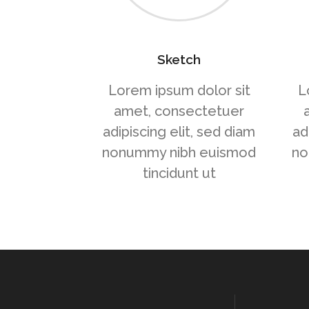
Sketch
Lorem ipsum dolor sit
L
amet, consectetuer
adipiscing elit, sed diam
ad
nonummy nibh euismod
no
tincidunt ut