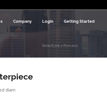
es
Company
Login
Getting Started
SmartLink
>
Process
terpiece
sed diam