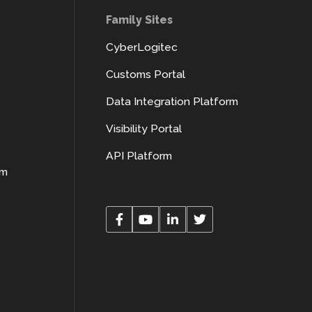
Family Sites
CyberLogitec
Customs Portal
Data Integration Platform
Visibility Portal
API Platform
rm