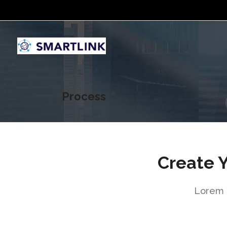
Process
Create 
Lorem i