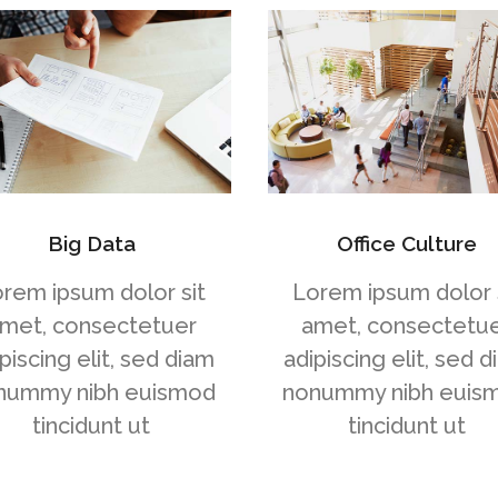
Big Data
Office Culture
rem ipsum dolor sit
Lorem ipsum dolor 
met, consectetuer
amet, consectetu
piscing elit, sed diam
adipiscing elit, sed 
nummy nibh euismod
nonummy nibh euis
tincidunt ut
tincidunt ut