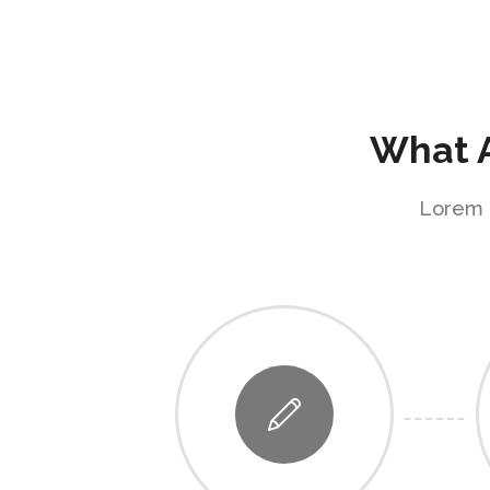
What A
Lorem i