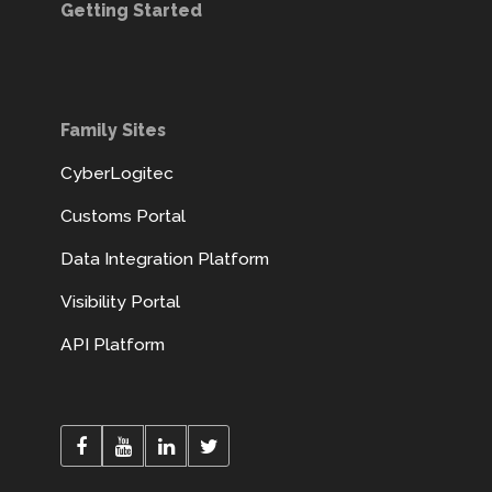
Getting Started
Family Sites
CyberLogitec
Customs Portal
Data Integration Platform
Visibility Portal
API Platform