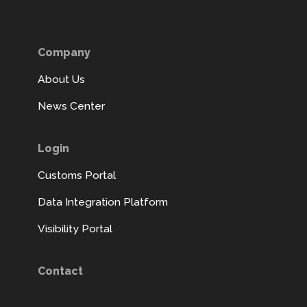
Company
About Us
News Center
Login
Customs Portal
Data Integration Platform
Visibility Portal
Contact