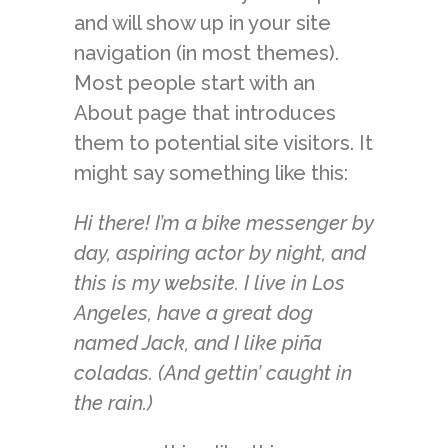
and will show up in your site
navigation (in most themes).
Most people start with an
About page that introduces
them to potential site visitors. It
might say something like this:
Hi there! I’m a bike messenger by
day, aspiring actor by night, and
this is my website. I live in Los
Angeles, have a great dog
named Jack, and I like piña
coladas. (And gettin’ caught in
the rain.)