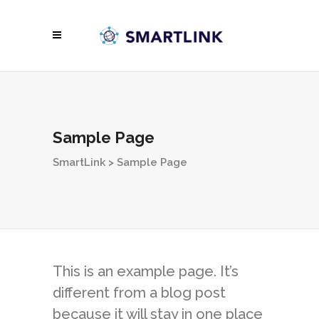
Sample Page
SmartLink
>
Sample Page
This is an example page. It’s
different from a blog post
because it will stay in one place