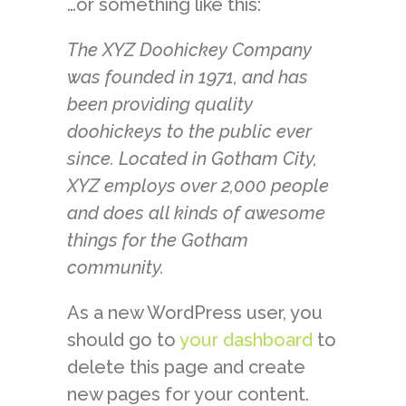
…or something like this:
The XYZ Doohickey Company
was founded in 1971, and has
been providing quality
doohickeys to the public ever
since. Located in Gotham City,
XYZ employs over 2,000 people
and does all kinds of awesome
things for the Gotham
community.
As a new WordPress user, you
should go to
your dashboard
to
delete this page and create
new pages for your content.