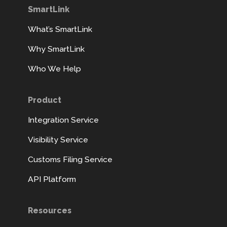
SmartLink
What’s SmartLink
Why SmartLink
Who We Help
Product
Integration Service
Visibility Service
Customs Filing Service
API Platform
Resources