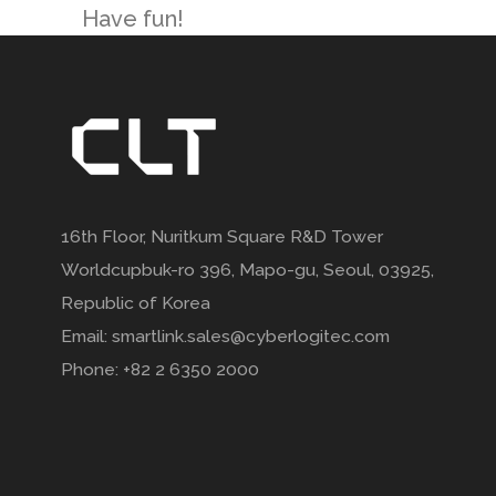
Have fun!
16th Floor, Nuritkum Square R&D Tower
Worldcupbuk-ro 396, Mapo-gu, Seoul, 03925,
Republic of Korea
Email: smartlink.sales@cyberlogitec.com
Phone: +82 2 6350 2000