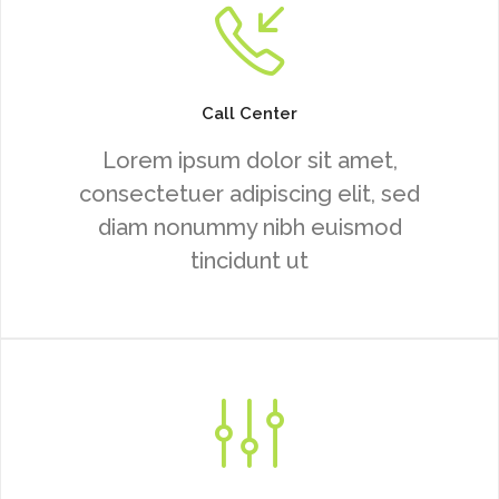
Call Center
Lorem ipsum dolor sit amet,
consectetuer adipiscing elit, sed
diam nonummy nibh euismod
tincidunt ut