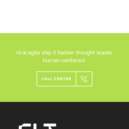
Viral agile ship it hacker thought leader
human-centered
CALL CENTER