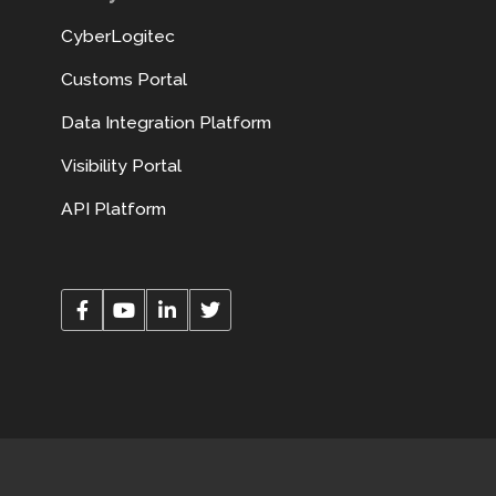
CyberLogitec
Customs Portal
Data Integration Platform
Visibility Portal
API Platform