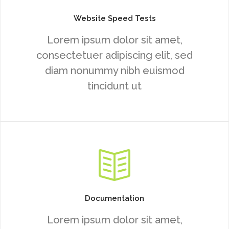
Website Speed Tests
Lorem ipsum dolor sit amet,
consectetuer adipiscing elit, sed
diam nonummy nibh euismod
tincidunt ut
Documentation
Lorem ipsum dolor sit amet,