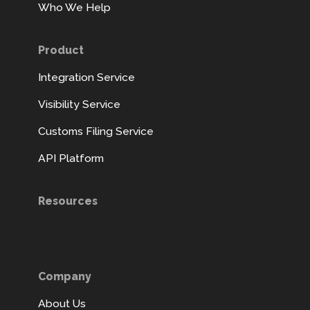
Who We Help
Product
Integration Service
Visibility Service
Customs Filing Service
API Platform
Resources
Company
About Us