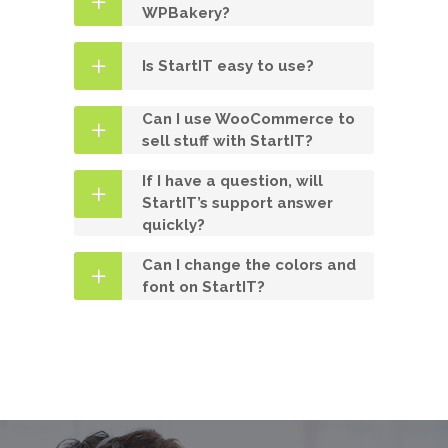
WPBakery?
Is StartIT easy to use?
Can I use WooCommerce to
sell stuff with StartIT?
If I have a question, will
StartIT’s support answer
quickly?
Can I change the colors and
font on StartIT?