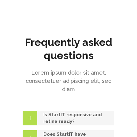
Frequently asked
questions
Lorem ipsum dolor sit amet,
consectetuer adipiscing elit, sed
diam
Is StartIT responsive and
retina ready?
Does StartIT have