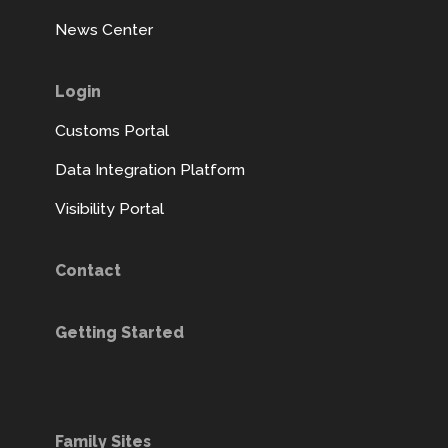
News Center
Login
Customs Portal
Data Integration Platform
Visibility Portal
Contact
Getting Started
Family Sites