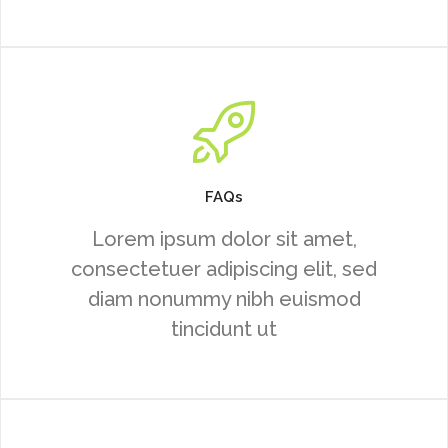
FAQs
Lorem ipsum dolor sit amet,
consectetuer adipiscing elit, sed
diam nonummy nibh euismod
tincidunt ut