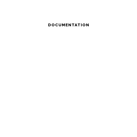
DOCUMENTATION