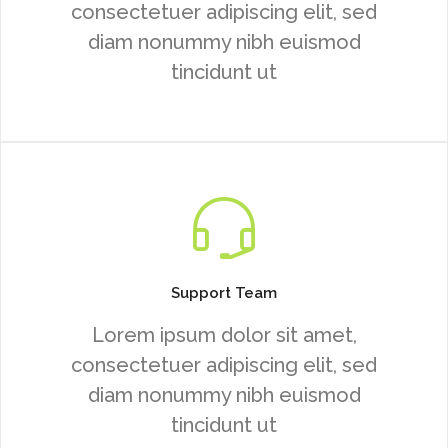
consectetuer adipiscing elit, sed
diam nonummy nibh euismod
tincidunt ut
Support Team
Lorem ipsum dolor sit amet,
consectetuer adipiscing elit, sed
diam nonummy nibh euismod
tincidunt ut