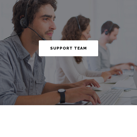
SUPPORT TEAM