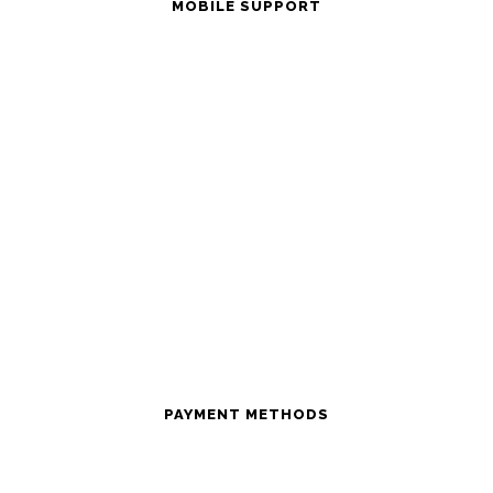
MOBILE SUPPORT
PAYMENT METHODS