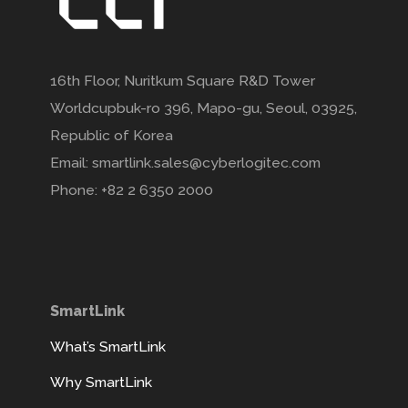
16th Floor, Nuritkum Square R&D Tower
Worldcupbuk-ro 396, Mapo-gu, Seoul, 03925,
Republic of Korea
Email: smartlink.sales@cyberlogitec.com
Phone: +82 2 6350 2000
SmartLink
What’s SmartLink
Why SmartLink