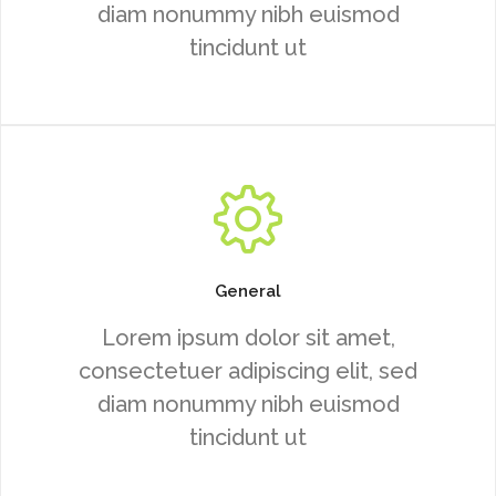
diam nonummy nibh euismod
tincidunt ut
General
Lorem ipsum dolor sit amet,
consectetuer adipiscing elit, sed
diam nonummy nibh euismod
tincidunt ut