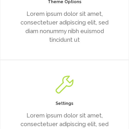
Theme Options
Lorem ipsum dolor sit amet,
consectetuer adipiscing elit, sed
diam nonummy nibh euismod
tincidunt ut
Settings
Lorem ipsum dolor sit amet,
consectetuer adipiscing elit, sed