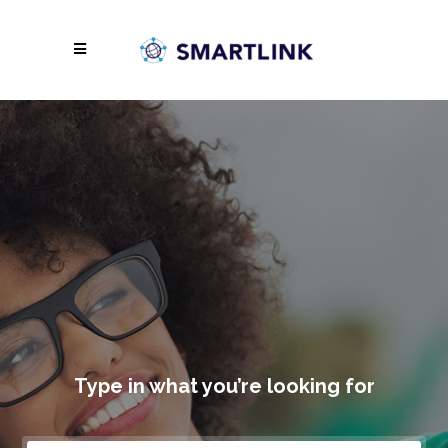
Type in what you’re looking for