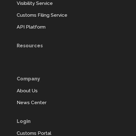
Visibility Service
Customs Filing Service
API Platform
Resources
Company
About Us
News Center
Login
Customs Portal