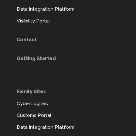
Data Integration Platform
Visibility Portal
Contact
Getting Started
Family Sites
CyberLogitec
Customs Portal
Data Integration Platform