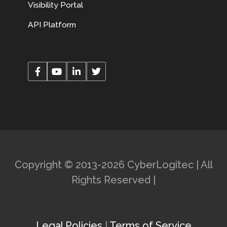
Visibility Portal
API Platform
Copyright © 2013-2026 CyberLogitec | All
Rights Reserved |
Legal Policies
|
Terms of Service