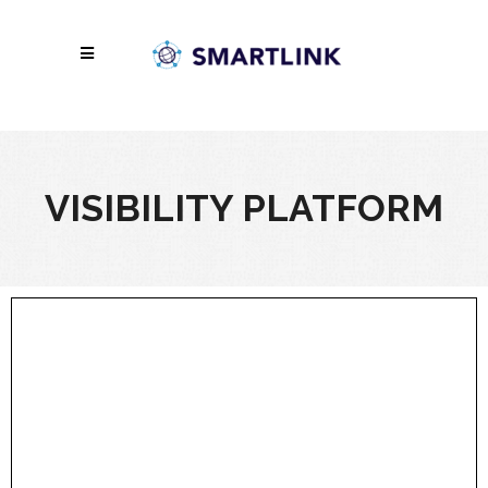
VISIBILITY PLATFORM