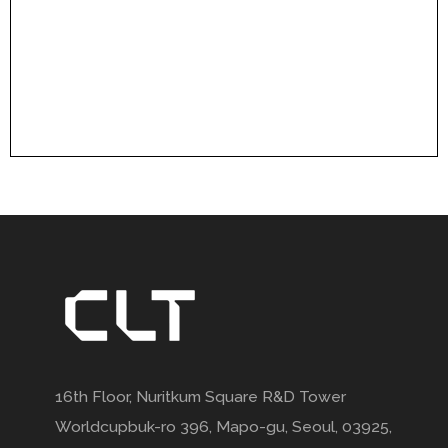
16th Floor, Nuritkum Square R&D Tower
Worldcupbuk-ro 396, Mapo-gu, Seoul, 03925,