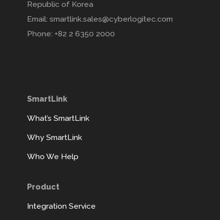
Republic of Korea
Email: smartlink.sales@cyberlogitec.com
Phone: +82 2 6350 2000
SmartLink
What’s SmartLink
Why SmartLink
Who We Help
Product
Integration Service