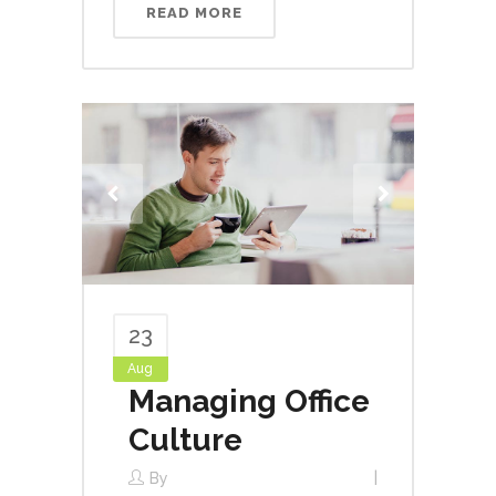
READ MORE
23
Aug
Managing Office
Culture
By