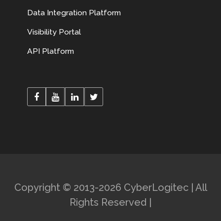
Data Integration Platform
Visibility Portal
API Platform
Copyright © 2013-2026 CyberLogitec | All
Rights Reserved |