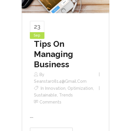
23
Sep
Tips On
Managing
Business
By
Seanstar0814@gmail.com
In
Innovation
,
Optimization
,
Sustainable
,
Trends
Comments
...