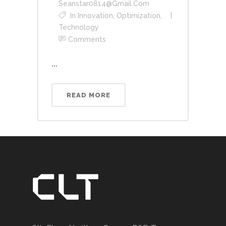
Seanstar0814@gmail.com
In
Innovation
,
Optimization
,
Technology
Comments
...
READ MORE