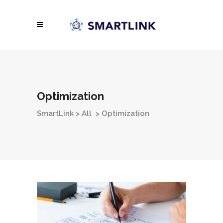
Optimization
SmartLink
>
All
>
Optimization