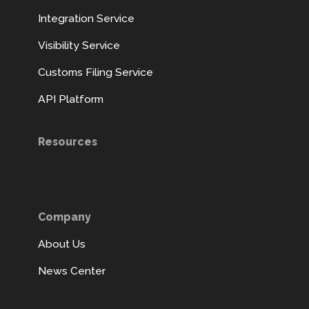
Integration Service
Visibility Service
Customs Filing Service
API Platform
Resources
Company
About Us
News Center