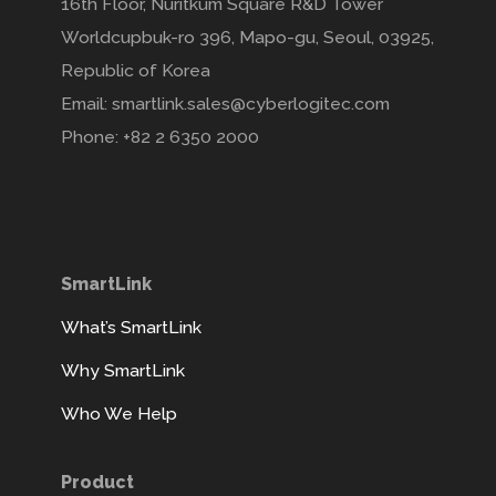
16th Floor, Nuritkum Square R&D Tower
Worldcupbuk-ro 396, Mapo-gu, Seoul, 03925,
Republic of Korea
Email: smartlink.sales@cyberlogitec.com
Phone: +82 2 6350 2000
SmartLink
What’s SmartLink
Why SmartLink
Who We Help
Product