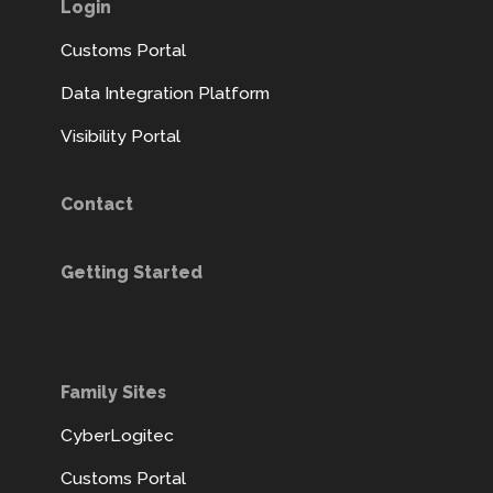
Login
Customs Portal
Data Integration Platform
Visibility Portal
Contact
Getting Started
Family Sites
CyberLogitec
Customs Portal