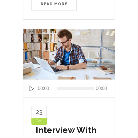
READ MORE
Audio
00:00
00:00
Player
23
Oct
Interview With