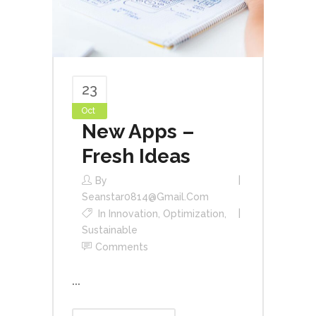
23
Oct
New Apps –
Fresh Ideas
By
Seanstar0814@gmail.com
In
Innovation
,
Optimization
,
Sustainable
Comments
...