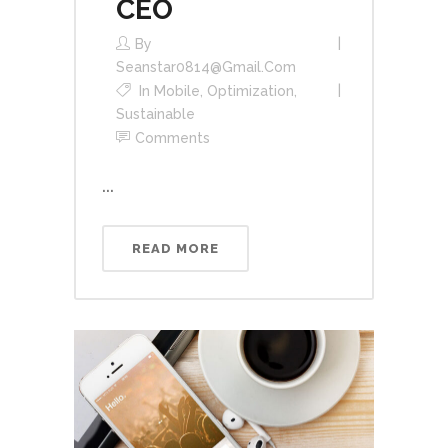
CEO
By
Seanstar0814@gmail.com
In
Mobile
,
Optimization
,
Sustainable
Comments
...
READ MORE