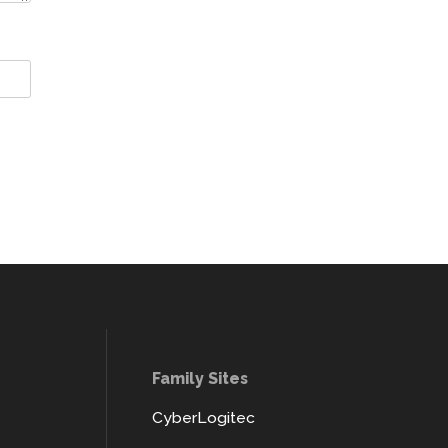
Family Sites
CyberLogitec