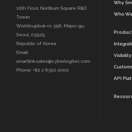
Why Sma
16th Floor, Nuritkum Square R&D
Who We
Tower
Worldcupbuk-ro 396, Mapo-gu,
Produc
Seoul, 03925,
Republic of Korea
Integrat
Email:
Visibilit
smartlink.sales@cyberlogitec.com
Customs 
Phone: +82 2 6350 2000
API Pla
Resour