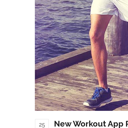
New Workout App P
25