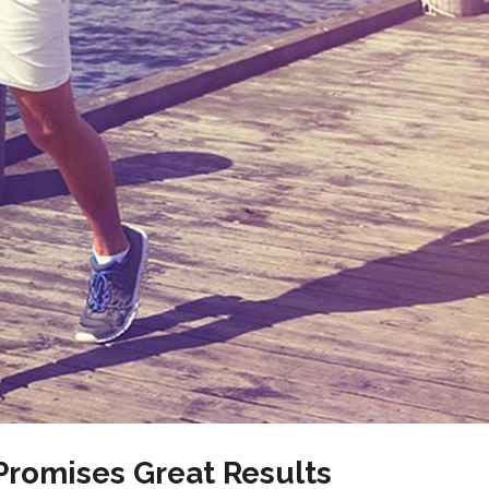
romises Great Results