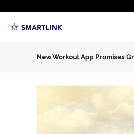
New Workout App Promises Gr