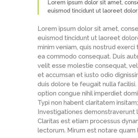
Lorem ipsum dolor sit amet, cons
euismod tincidunt ut laoreet dolo
Lorem ipsum dolor sit amet, conse
euismod tincidunt ut laoreet dolor
minim veniam, quis nostrud exerci ta
ea commodo consequat. Duis autem 
velit esse molestie consequat, vel i
et accumsan et iusto odio dignissi
duis dolore te feugait nulla facili
option congue nihil imperdiet dom
Typi non habent claritatem insitam; 
Investigationes demonstraverunt l
Claritas est etiam processus dyn
lectorum. Mirum est notare quam l