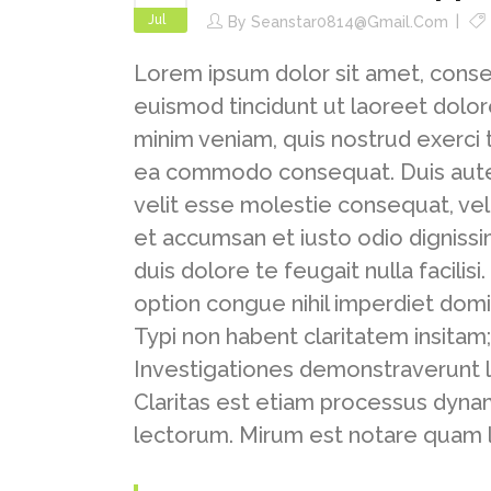
Jul
By
Seanstar0814@gmail.com
Lorem ipsum dolor sit amet, conse
euismod tincidunt ut laoreet dolor
minim veniam, quis nostrud exerci ta
ea commodo consequat. Duis autem 
velit esse molestie consequat, vel i
et accumsan et iusto odio dignissi
duis dolore te feugait nulla facili
option congue nihil imperdiet dom
Typi non habent claritatem insitam; 
Investigationes demonstraverunt l
Claritas est etiam processus dyn
lectorum. Mirum est notare quam l