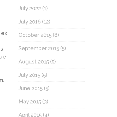
July 2022
(1)
July 2016
(12)
 ex
October 2015
(8)
September 2015
(5)
os
gue
August 2015
(5)
July 2015
(5)
m.
June 2015
(5)
May 2015
(3)
April 2015
(4)