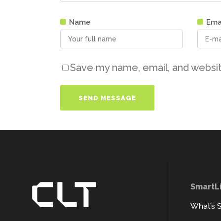
Name
Ema
Save my name, email, and websit
SmartL
What’s 