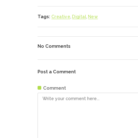
Tags:
Creative
,
Digital
,
New
No Comments
Post a Comment
Comment