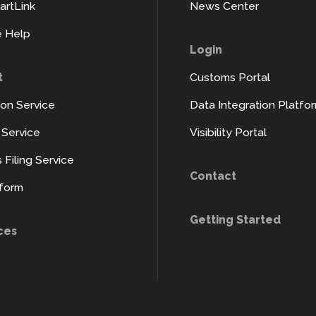
rtLink
News Center
 Help
Login
t
Customs Portal
ion Service
Data Integration Platfo
y Service
Visibility Portal
Filing Service
Contact
tform
Getting Started
ces