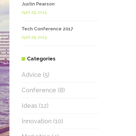
Justin Pearson
April 29, 2015
Tech Conference 2017
April 29, 2015
Categories
Advice
(5)
Conference
(8)
Ideas
(12)
Innovation
(10)