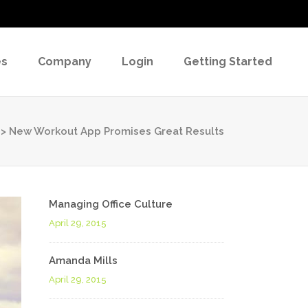
es
Company
Login
Getting Started
>
New Workout App Promises Great Results
Managing Office Culture
April 29, 2015
Amanda Mills
April 29, 2015