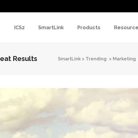
ICS2
SmartLink
Products
Resourc
eat Results
SmartLink
>
Trending
>
Marketing