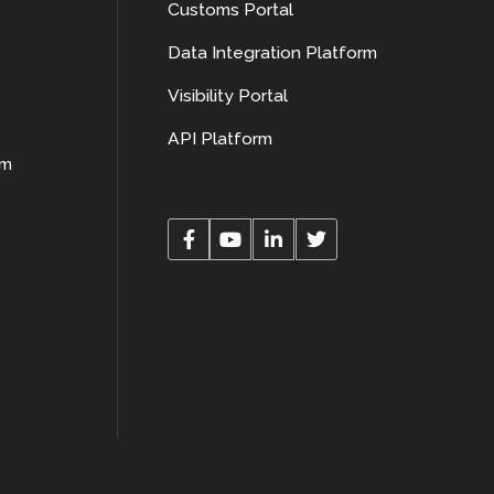
Customs Portal
Data Integration Platform
Visibility Portal
API Platform
rm