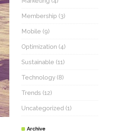
Marketing
(4)
Membership
(3)
Mobile
(9)
Optimization
(4)
Sustainable
(11)
Technology
(8)
Trends
(12)
Uncategorized
(1)
Archive