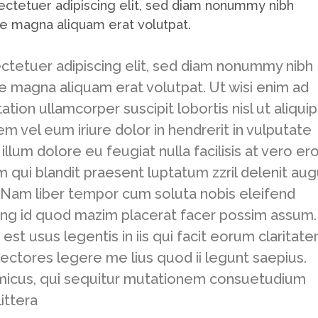
ectetuer adipiscing elit, sed diam nonummy nibh
re magna aliquam erat volutpat.
ctetuer adipiscing elit, sed diam nonummy nibh
e magna aliquam erat volutpat. Ut wisi enim ad
tion ullamcorper suscipit lobortis nisl ut aliquip
vel eum iriure dolor in hendrerit in vulputate
llum dolore eu feugiat nulla facilisis at vero er
m qui blandit praesent luptatum zzril delenit au
si. Nam liber tempor cum soluta nobis eleifend
ing id quod mazim placerat facer possim assum.
est usus legentis in iis qui facit eorum claritate
ectores legere me lius quod ii legunt saepius.
amicus, qui sequitur mutationem consuetudium
ittera