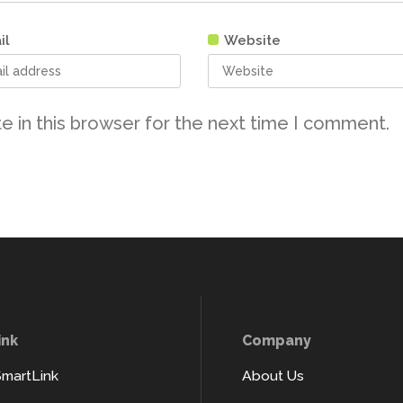
il
Website
e in this browser for the next time I comment.
ink
Company
SmartLink
About Us