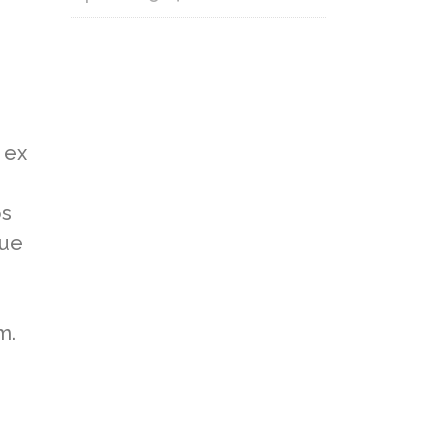
 ex
os
gue
m.