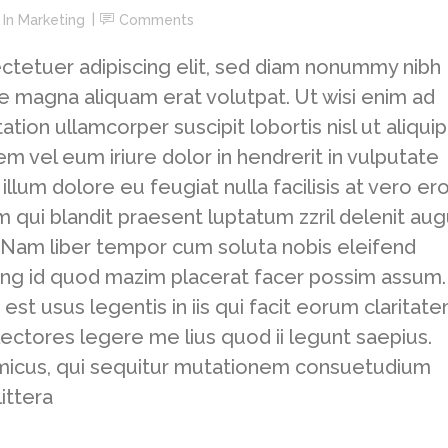
In
Marketing
Comments
ctetuer adipiscing elit, sed diam nonummy nibh
e magna aliquam erat volutpat. Ut wisi enim ad
tion ullamcorper suscipit lobortis nisl ut aliquip
vel eum iriure dolor in hendrerit in vulputate
llum dolore eu feugiat nulla facilisis at vero er
m qui blandit praesent luptatum zzril delenit au
si. Nam liber tempor cum soluta nobis eleifend
ing id quod mazim placerat facer possim assum.
est usus legentis in iis qui facit eorum claritate
ectores legere me lius quod ii legunt saepius.
amicus, qui sequitur mutationem consuetudium
ittera