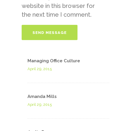
website in this browser for
the next time I comment.
Managing Office Culture
April 29, 2015
Amanda Mills
April 29, 2015