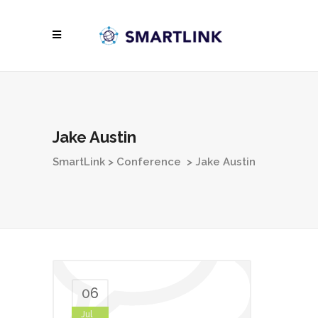
Jake Austin
SmartLink
>
Conference
>
Jake Austin
06
Jul