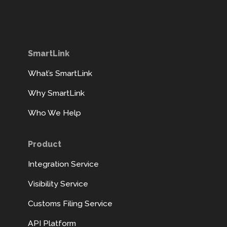
SmartLink
What’s SmartLink
Why SmartLink
Who We Help
Product
Integration Service
Visibility Service
Customs Filing Service
API Platform