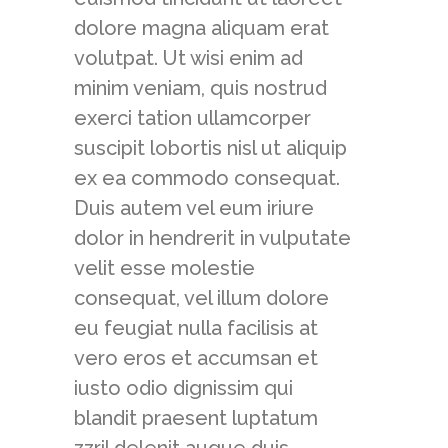
dolore magna aliquam erat
volutpat. Ut wisi enim ad
minim veniam, quis nostrud
exerci tation ullamcorper
suscipit lobortis nisl ut aliquip
ex ea commodo consequat.
Duis autem vel eum iriure
dolor in hendrerit in vulputate
velit esse molestie
consequat, vel illum dolore
eu feugiat nulla facilisis at
vero eros et accumsan et
iusto odio dignissim qui
blandit praesent luptatum