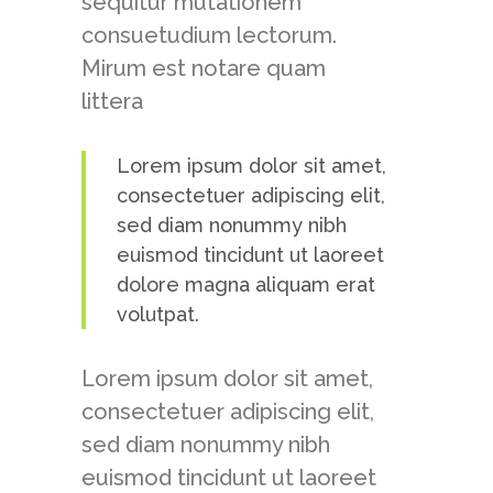
sequitur mutationem
consuetudium lectorum.
Mirum est notare quam
littera
Lorem ipsum dolor sit amet,
consectetuer adipiscing elit,
sed diam nonummy nibh
euismod tincidunt ut laoreet
dolore magna aliquam erat
volutpat.
Lorem ipsum dolor sit amet,
consectetuer adipiscing elit,
sed diam nonummy nibh
euismod tincidunt ut laoreet