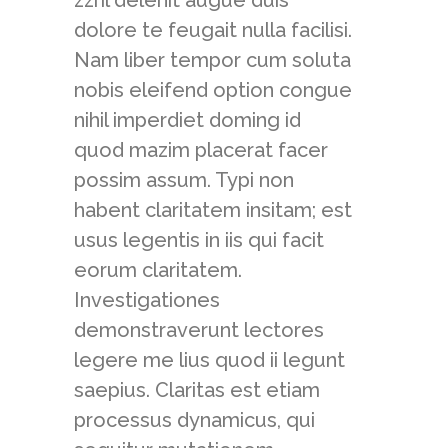
zzril delenit augue duis
dolore te feugait nulla facilisi.
Nam liber tempor cum soluta
nobis eleifend option congue
nihil imperdiet doming id
quod mazim placerat facer
possim assum. Typi non
habent claritatem insitam; est
usus legentis in iis qui facit
eorum claritatem.
Investigationes
demonstraverunt lectores
legere me lius quod ii legunt
saepius. Claritas est etiam
processus dynamicus, qui