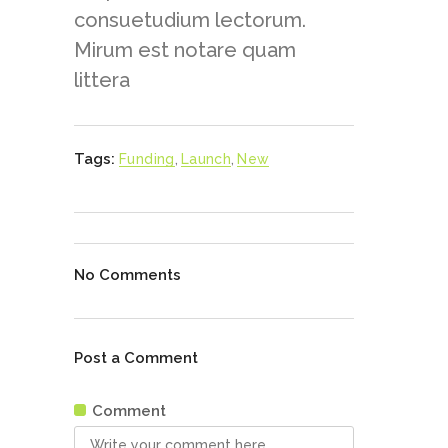
consuetudium lectorum.
Mirum est notare quam
littera
Tags:
Funding
,
Launch
,
New
No Comments
Post a Comment
Comment