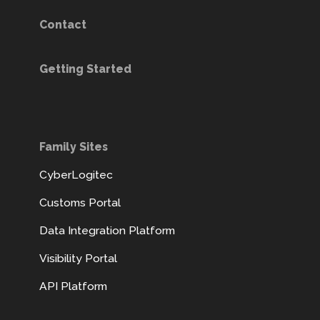
Contact
Getting Started
Family Sites
CyberLogitec
Customs Portal
Data Integration Platform
Visibility Portal
API Platform