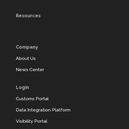
Resources
Company
About Us
News Center
Login
Customs Portal
Data Integration Platform
Visibility Portal