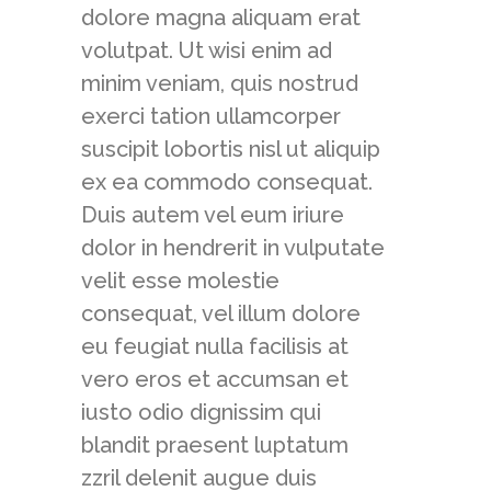
dolore magna aliquam erat
volutpat. Ut wisi enim ad
minim veniam, quis nostrud
exerci tation ullamcorper
suscipit lobortis nisl ut aliquip
ex ea commodo consequat.
Duis autem vel eum iriure
dolor in hendrerit in vulputate
velit esse molestie
consequat, vel illum dolore
eu feugiat nulla facilisis at
vero eros et accumsan et
iusto odio dignissim qui
blandit praesent luptatum
zzril delenit augue duis