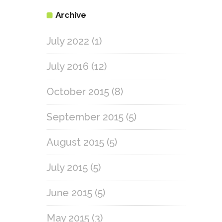
Archive
July 2022
(1)
July 2016
(12)
October 2015
(8)
September 2015
(5)
August 2015
(5)
July 2015
(5)
June 2015
(5)
May 2015
(3)