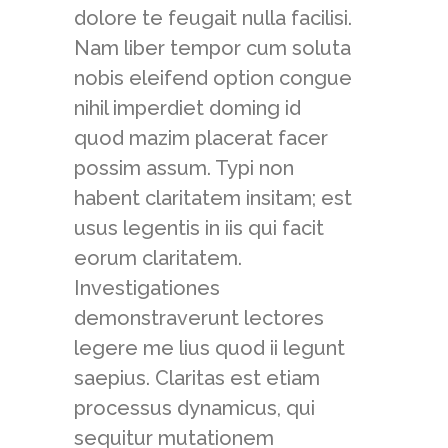
dolore te feugait nulla facilisi.
Nam liber tempor cum soluta
nobis eleifend option congue
nihil imperdiet doming id
quod mazim placerat facer
possim assum. Typi non
habent claritatem insitam; est
usus legentis in iis qui facit
eorum claritatem.
Investigationes
demonstraverunt lectores
legere me lius quod ii legunt
saepius. Claritas est etiam
processus dynamicus, qui
sequitur mutationem