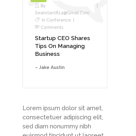
By
Seanstar0814@gmail.com
In
Conference
Comments
Startup CEO Shares
Tips On Managing
Business
– Jake Austin
Lorem ipsum dolor sit amet,
consectetuer adipiscing elit,
sed diam nonummy nibh
euismod tincidunt ut laoreet