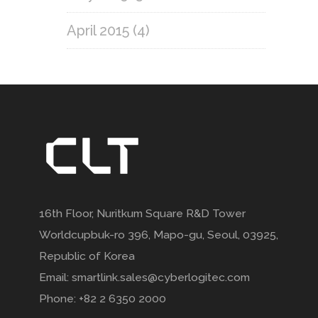
April 2015
(4)
16th Floor, Nuritkum Square R&D Tower
Worldcupbuk-ro 396, Mapo-gu, Seoul, 03925,
Republic of Korea
Email: smartlink.sales@cyberlogitec.com
Phone: +82 2 6350 2000