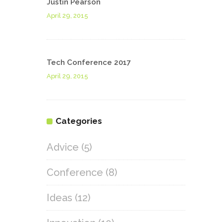
Justin Pearson
April 29, 2015
Tech Conference 2017
April 29, 2015
Categories
Advice
(5)
Conference
(8)
Ideas
(12)