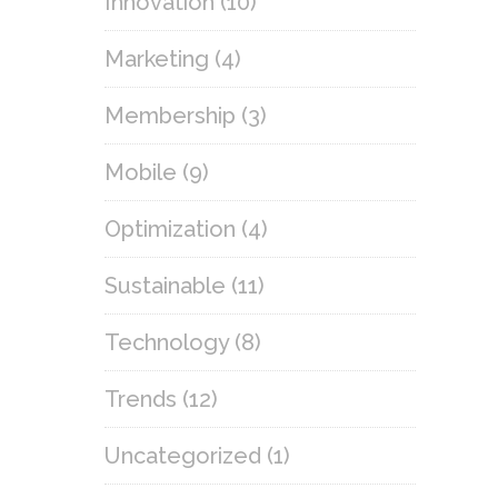
Innovation
(10)
Marketing
(4)
Membership
(3)
Mobile
(9)
Optimization
(4)
Sustainable
(11)
Technology
(8)
Trends
(12)
Uncategorized
(1)