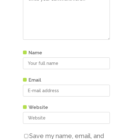
Name
Email
Website
Save my name, email, and