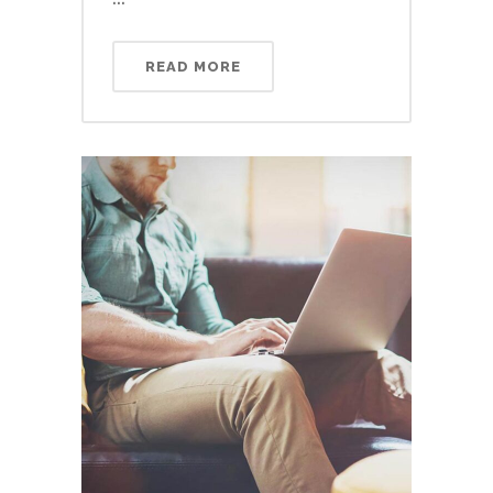
READ MORE