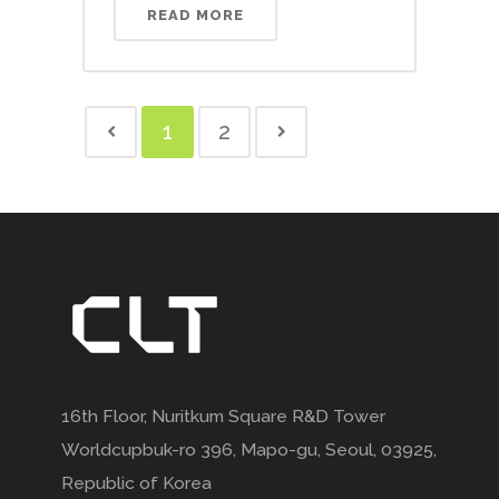
READ MORE
1
2
16th Floor, Nuritkum Square R&D Tower
Worldcupbuk-ro 396, Mapo-gu, Seoul, 03925,
Republic of Korea