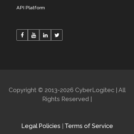
API Platform
Copyright © 2013-2026 CyberLogitec | All
Rights Reserved |
Legal Policies
|
Terms of Service