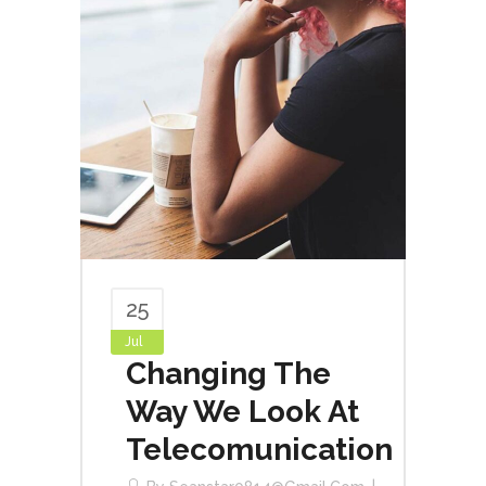
25
Jul
Changing The
Way We Look At
Telecomunication