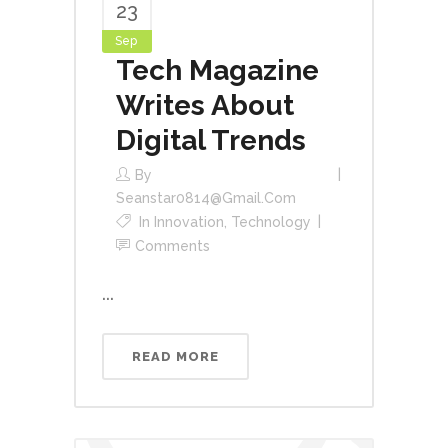
23
Sep
Tech Magazine
Writes About
Digital Trends
By
Seanstar0814@gmail.com
In
Innovation
,
Technology
Comments
...
READ MORE