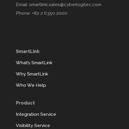
Email: smartlink.sales@cyberlogitec.com
Phone: +82 2 6350 2000
SmartLink
What’s SmartLink
Why SmartLink
Who We Help
Product
Integration Service
Visibility Service