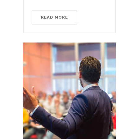
READ MORE