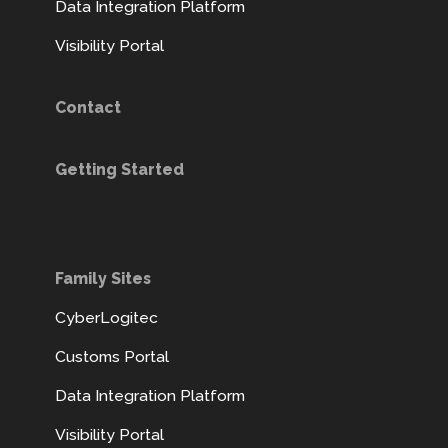
Data Integration Platform
Visibility Portal
Contact
Getting Started
Family Sites
CyberLogitec
Customs Portal
Data Integration Platform
Visibility Portal